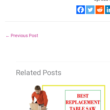
←
Previous Post
Related Posts