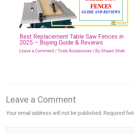
Best Replacement Table Saw Fences in
2025 – Buying Guide & Reviews
Leave a Comment
/
Tools Accessories
/ By
Shawn Shah
Leave a Comment
Your email address will not be published.
Required fie
Type