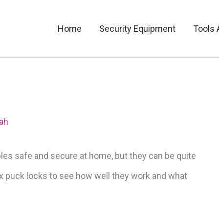
Home
Security Equipment
Tools 
ah
bles safe and secure at home, but they can be quite
ax puck locks to see how well they work and what