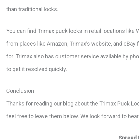
than traditional locks.
You can find Trimax puck locks in retail locations lik
from places like Amazon, Trimax’s website, and eBay fo
for. Trimax also has customer service available by pho
to get it resolved quickly.
Conclusion
Thanks for reading our blog about the Trimax Puck Lo
feel free to leave them below. We look forward to hea
Spread 