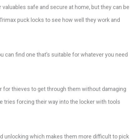
ur valuables safe and secure at home, but they can be
 Trimax puck locks to see how well they work and
 can find one that’s suitable for whatever you need
er for thieves to get through them without damaging
tries forcing their way into the locker with tools
d unlocking which makes them more difficult to pick