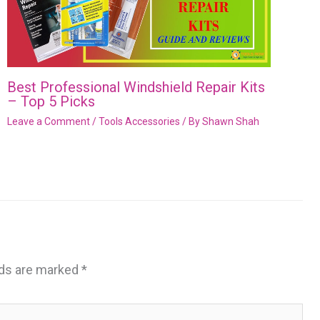
Best Professional Windshield Repair Kits
– Top 5 Picks
Leave a Comment
/
Tools Accessories
/ By
Shawn Shah
lds are marked
*