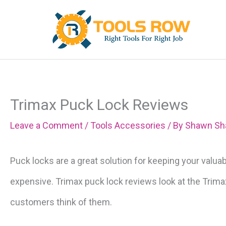
Skip
to
content
Trimax Puck Lock Reviews
Leave a Comment
/
Tools Accessories
/ By
Shawn Sh
Puck locks are a great solution for keeping your valua
expensive. Trimax puck lock reviews look at the Trim
customers think of them.