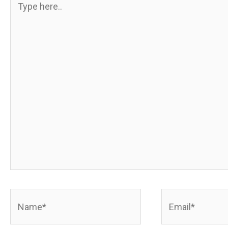
here..
Name*
Email*