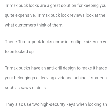
Trimax puck locks are a great solution for keeping yo
quite expensive. Trimax puck lock reviews look at the
what customers think of them.
These Trimax puck locks come in multiple sizes so you
to be locked up.
Trimax pucks have an anti-drill design to make it hard
your belongings or leaving evidence behind if someone 
such as saws or drills.
They also use two high-security keys when locking an