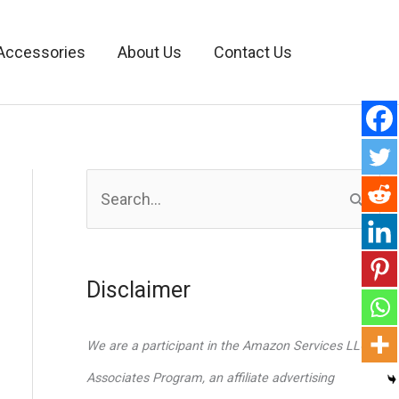
Accessories
About Us
Contact Us
S
e
a
r
Disclaimer
c
h
We are a participant in the Amazon Services LLC
f
Associates Program, an affiliate advertising