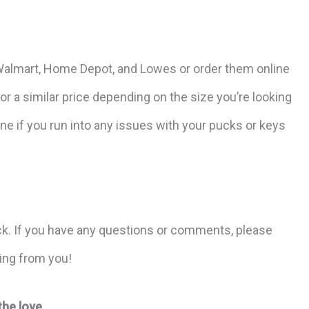
e Walmart, Home Depot, and Lowes or order them online
r a similar price depending on the size you’re looking
ne if you run into any issues with your pucks or keys
ck. If you have any questions or comments, please
ring from you!
the love