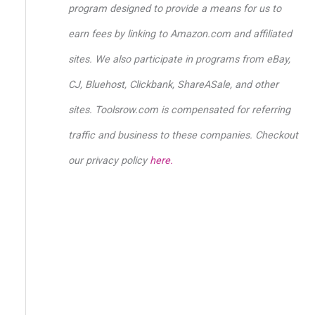
o
program designed to provide a means for us to
r
earn fees by linking to Amazon.com and affiliated
:
sites. We also participate in programs from eBay,
CJ, Bluehost, Clickbank, ShareASale, and other
sites. Toolsrow.com is compensated for referring
traffic and business to these companies. Checkout
our privacy policy
here.