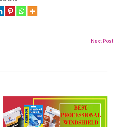
Next Post
→