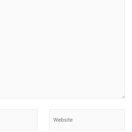
Website