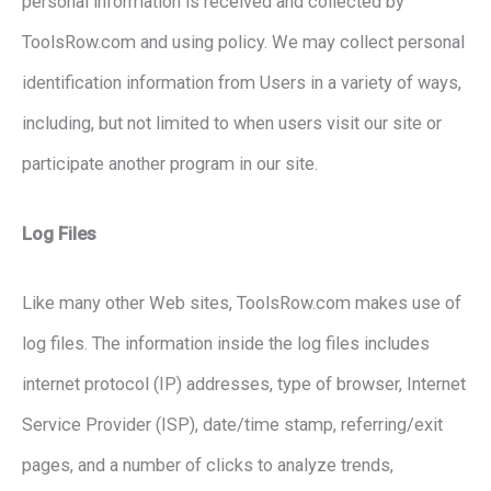
personal information is received and collected by
ToolsRow.com and using policy. We may collect personal
identification information from Users in a variety of ways,
including, but not limited to when users visit our site or
participate another program in our site.
Log Files
Like many other Web sites, ToolsRow.com makes use of
log files. The information inside the log files includes
internet protocol (IP) addresses, type of browser, Internet
Service Provider (ISP), date/time stamp, referring/exit
pages, and a number of clicks to analyze trends,