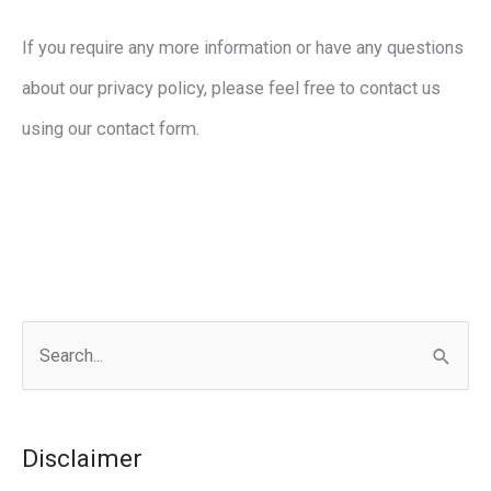
If you require any more information or have any questions
about our privacy policy, please feel free to contact us
using our contact form.
S
e
a
r
Disclaimer
c