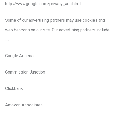
http://www.google.com/privacy_ads.html
Some of our advertising partners may use cookies and
web beacons on our site. Our advertising partners include
….
Google Adsense
Commission Junction
Clickbank
Amazon Associates