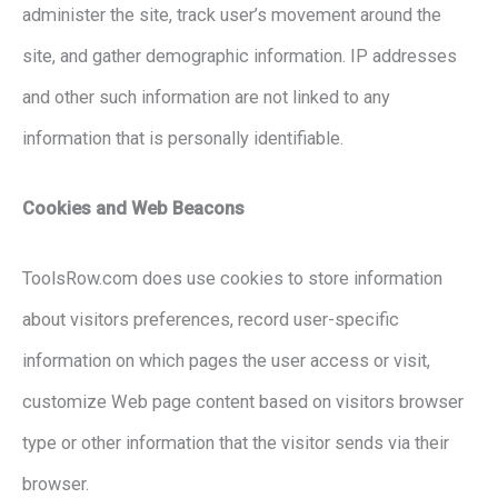
administer the site, track user’s movement around the
site, and gather demographic information. IP addresses
and other such information are not linked to any
information that is personally identifiable.
Cookies and Web Beacons
ToolsRow.com does use cookies to store information
about visitors preferences, record user-specific
information on which pages the user access or visit,
customize Web page content based on visitors browser
type or other information that the visitor sends via their
browser.