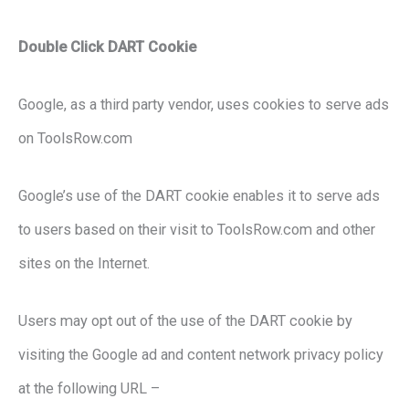
Double Click DART Cookie
Google, as a third party vendor, uses cookies to serve ads
on ToolsRow.com
Google’s use of the DART cookie enables it to serve ads
to users based on their visit to ToolsRow.com and other
sites on the Internet.
Users may opt out of the use of the DART cookie by
visiting the Google ad and content network privacy policy
at the following URL –