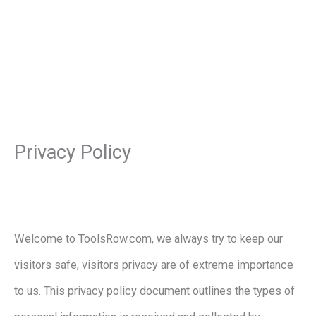
Privacy Policy
Welcome to ToolsRow.com, we always try to keep our
visitors safe, visitors privacy are of extreme importance
to us. This privacy policy document outlines the types of