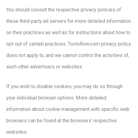
You should consult the respective privacy policies of
these third-party ad servers for more detailed information
on their practices as well as for instructions about how to
opt-out of certain practices. ToolsRow.com privacy policy
does not apply to, and we cannot control the activities of,
such other advertisers or websites.
If you wish to disable cookies, you may do so through
your individual browser options. More detailed
information about cookie management with specific web
browsers can be found at the browsers’ respective
websites.