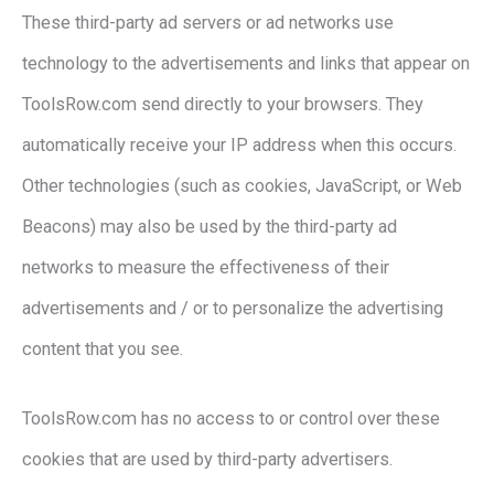
These third-party ad servers or ad networks use
technology to the advertisements and links that appear on
ToolsRow.com send directly to your browsers. They
automatically receive your IP address when this occurs.
Other technologies (such as cookies, JavaScript, or Web
Beacons) may also be used by the third-party ad
networks to measure the effectiveness of their
advertisements and / or to personalize the advertising
content that you see.
ToolsRow.com has no access to or control over these
cookies that are used by third-party advertisers.