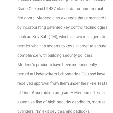
Grade One and UL437 standards for commercial
fire doors. Medeco also exceeds these standards
by incorporating patented key control technologies
such as Key Safe(TM), which allows managers to
restrict who has access to keys in order to ensure
compliance with building security policies.
Medeco’s products have been independently
tested at Underwriters Laboratories (UL) and have
received approval from them under their Fire Tests
of Door Assemblies program – Medeco offers an
extensive line of high-security deadbolts, mortise
cylinders, rim exit devices, and padlocks.