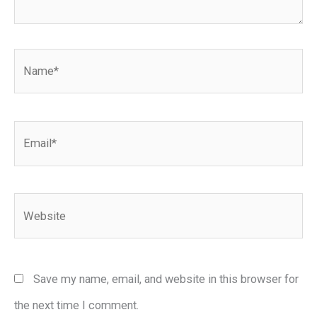
Name*
Email*
Website
Save my name, email, and website in this browser for
the next time I comment.