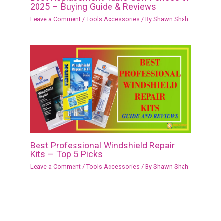
2025 – Buying Guide & Reviews
Leave a Comment
/
Tools Accessories
/ By
Shawn Shah
Best Professional Windshield Repair
Kits – Top 5 Picks
Leave a Comment
/
Tools Accessories
/ By
Shawn Shah