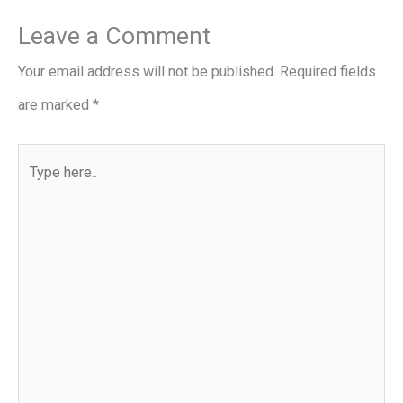
Leave a Comment
Your email address will not be published.
Required fields
are marked
*
Type
here..