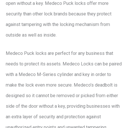
open without a key. Medeco Puck locks offer more
security than other lock brands because they protect
against tampering with the locking mechanism from
outside as well as inside.
Medeco Puck locks are perfect for any business that
needs to protect its assets. Medeco Locks can be paired
with a Medeco M-Series cylinder and key in order to
make the lock even more secure. Medeco’s deadbolt is
designed so it cannot be removed or picked from either
side of the door without a key, providing businesses with
an extra layer of security and protection against
unauthorized entry points and unwanted tampering.