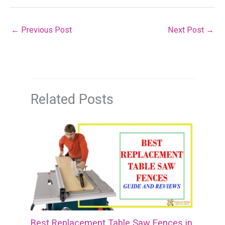
←
Previous Post
Next Post
→
Related Posts
Best Replacement Table Saw Fences in