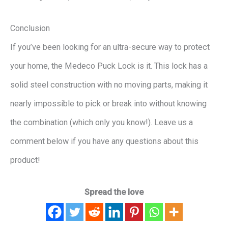
Conclusion
If you’ve been looking for an ultra-secure way to protect
your home, the Medeco Puck Lock is it. This lock has a
solid steel construction with no moving parts, making it
nearly impossible to pick or break into without knowing
the combination (which only you know!). Leave us a
comment below if you have any questions about this
product!
Spread the love