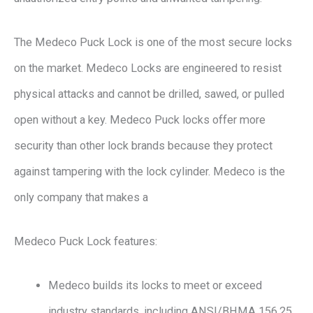
The Medeco Puck Lock is one of the most secure locks
on the market. Medeco Locks are engineered to resist
physical attacks and cannot be drilled, sawed, or pulled
open without a key. Medeco Puck locks offer more
security than other lock brands because they protect
against tampering with the lock cylinder. Medeco is the
only company that makes a
Medeco Puck Lock features:
Medeco builds its locks to meet or exceed
industry standards, including ANSI/BHMA 156.25