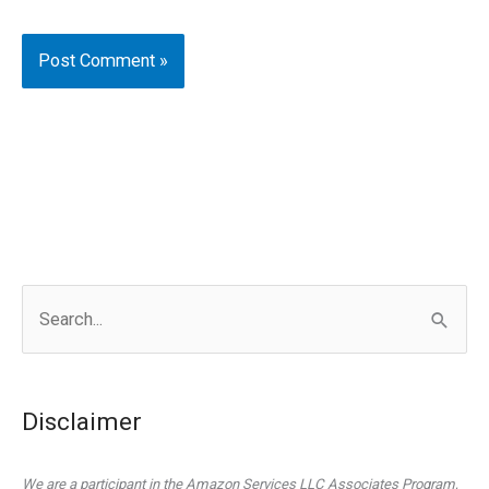
S
e
a
r
Disclaimer
c
h
We are a participant in the Amazon Services LLC Associates Program,