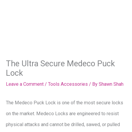
The Ultra Secure Medeco Puck
Lock
Leave a Comment
/
Tools Accessories
/ By
Shawn Shah
The Medeco Puck Lock is one of the most secure locks
on the market. Medeco Locks are engineered to resist
physical attacks and cannot be drilled, sawed, or pulled