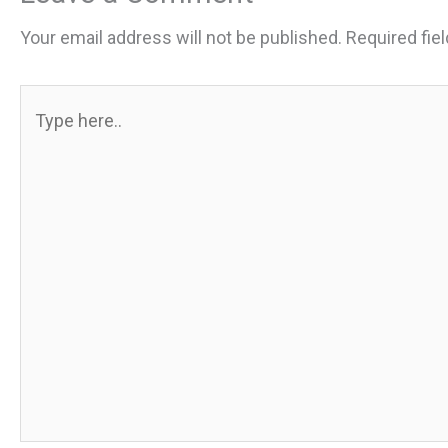
Your email address will not be published.
Required fie
Type
here..