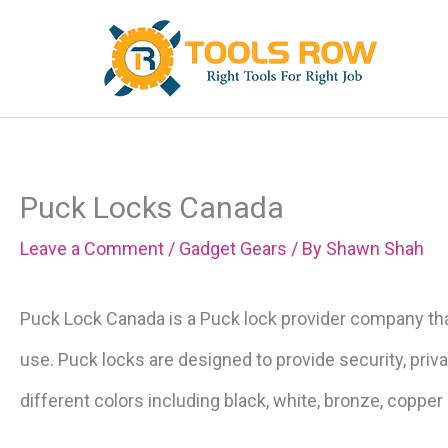
Skip
to
content
Puck Locks Canada
Leave a Comment
/
Gadget Gears
/ By
Shawn Shah
Puck Lock Canada is a Puck lock provider company tha
use. Puck locks are designed to provide security, priv
different colors including black, white, bronze, copper c