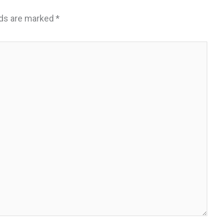
lds are marked
*