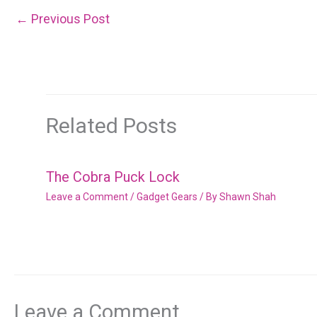
←
Previous Post
Related Posts
The Cobra Puck Lock
Leave a Comment
/
Gadget Gears
/ By
Shawn Shah
Leave a Comment