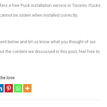
fers a free Puck installation service in Toronto. Pucks
annot be stolen when installed correctly.
ent below and let us know what you thought of our
t the content we discussed in this post, feel free to
the love