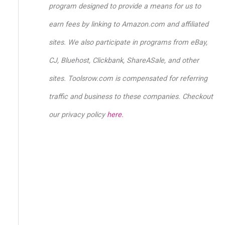
o
program designed to provide a means for us to
r
earn fees by linking to Amazon.com and affiliated
:
sites. We also participate in programs from eBay,
CJ, Bluehost, Clickbank, ShareASale, and other
sites. Toolsrow.com is compensated for referring
traffic and business to these companies. Checkout
our privacy policy
here.