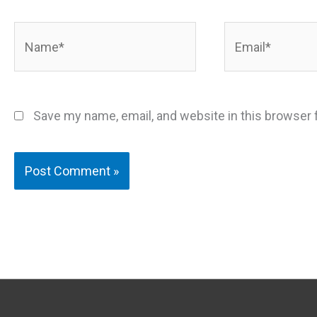
Name*
Email*
Save my name, email, and website in this browser 