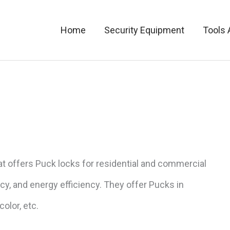
Home
Security Equipment
Tools 
t offers Puck locks for residential and commercial
acy, and energy efficiency. They offer Pucks in
olor, etc.