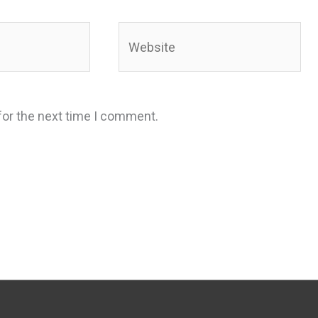
Website
for the next time I comment.