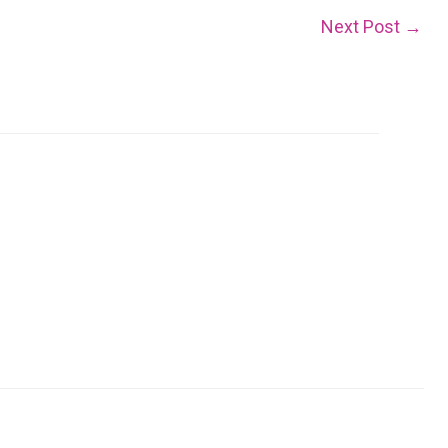
Next Post
→