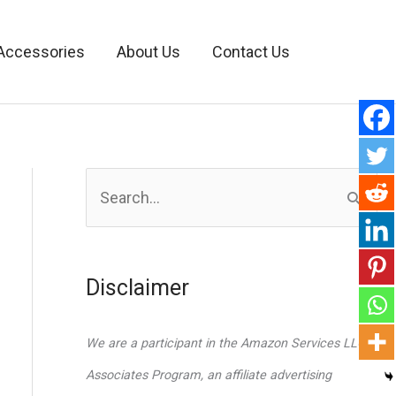
Accessories
About Us
Contact Us
S
e
a
r
Disclaimer
c
h
We are a participant in the Amazon Services LLC
f
Associates Program, an affiliate advertising