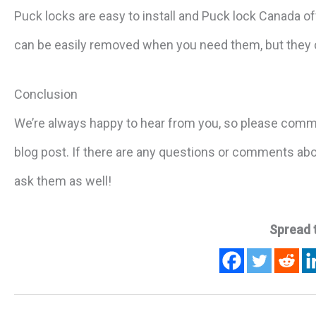
Puck locks are easy to install and Puck lock Canada of
can be easily removed when you need them, but they c
Conclusion
We’re always happy to hear from you, so please comm
blog post. If there are any questions or comments abou
ask them as well!
Spread 